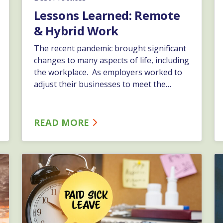
Lessons Learned: Remote
& Hybrid Work
The recent pandemic brought significant
changes to many aspects of life, including
the workplace. As employers worked to
adjust their businesses to meet the
continuous changes, new methods of
work were tested and adapted.…
READ MORE