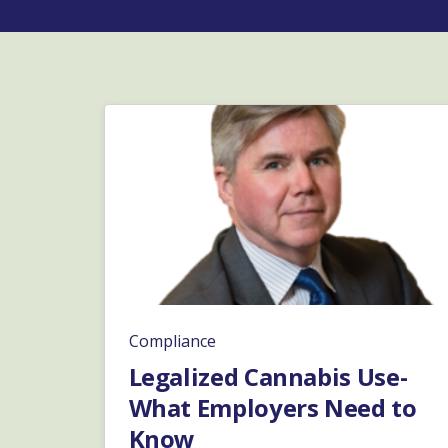
Compliance
Legalized Cannabis Use-
What Employers Need to
Know