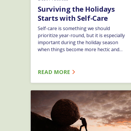
Surviving the Holidays
Starts with Self-Care
Self-care is something we should
prioritize year-round, but it is especially
important during the holiday season
when things become more hectic and
stressful. High expectations, loneliness
and stress can lead to the “Holiday Blues”
during the season from Thanksgiving to
READ MORE
New Year’s. In most cases symptoms are
temporary, but they can be serious if
they last for more than two weeks.…