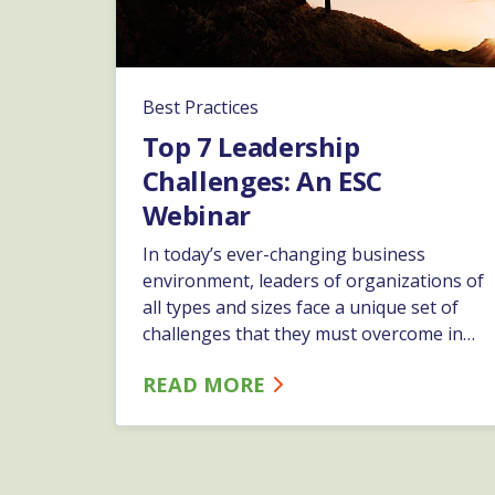
Best Practices
Top 7 Leadership
Challenges: An ESC
Webinar
In today’s ever-changing business
environment, leaders of organizations of
all types and sizes face a unique set of
challenges that they must overcome in
order to drive their companies
READ MORE
forward. Join ESC’s EVP and Chief People
Officer Liz Warren, as she provides an in-
depth overview of the 7 most common
leadership challenges and offers insight
and best practices in addressing them.…