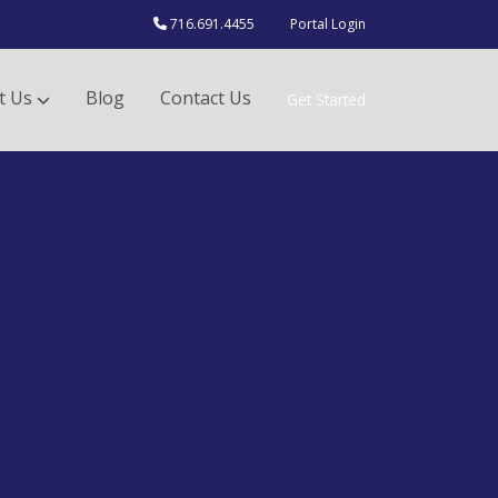
716.691.4455
Portal Login
t Us
Blog
Contact Us
Get Started