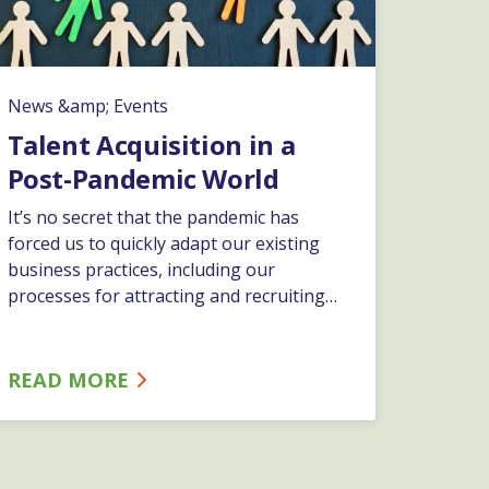
News &amp; Events
Talent Acquisition in a
Post-Pandemic World
It’s no secret that the pandemic has
forced us to quickly adapt our existing
business practices, including our
processes for attracting and recruiting
top talent. Join ESC’s HR Business
Partner, Jessica Frattali, as she provides a
thorough overview of recruiting best
READ MORE
practices in this new world we’re living in.
Jessica will provide guidance and specific
tips to ensure your organization is
positioned to effectively acquire the