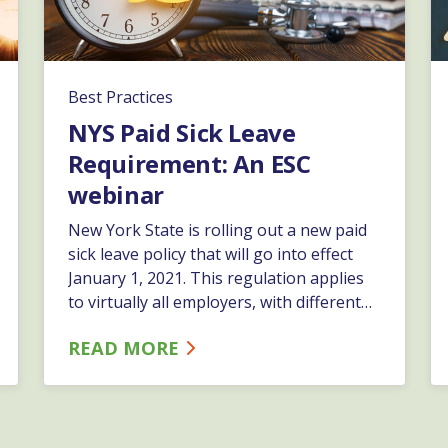
Best Practices
NYS Paid Sick Leave
Requirement: An ESC
webinar
New York State is rolling out a new paid
sick leave policy that will go into effect
January 1, 2021. This regulation applies
to virtually all employers, with different
requirements based on the size and the
READ MORE
net income of the business. Join ESC’s
Compliance Officer and HR Business
Partner, Cindy Lawrence, as she provides
a comprehensive overview of this new
requirement.…