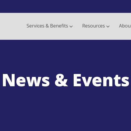
Services & Benefits
Resources
Abou
News & Events