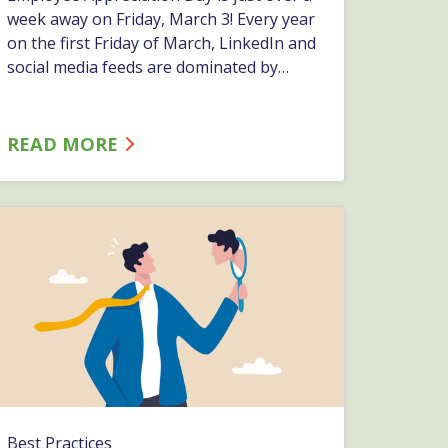
week away on Friday, March 3! Every year
on the first Friday of March, LinkedIn and
social media feeds are dominated by
posts about what employers have done
to appreciate their employees and you
don&#8217;t want to miss the
READ MORE
opportunity to show your appreciation!
At ESC, we always&hellip;…
Best Practices