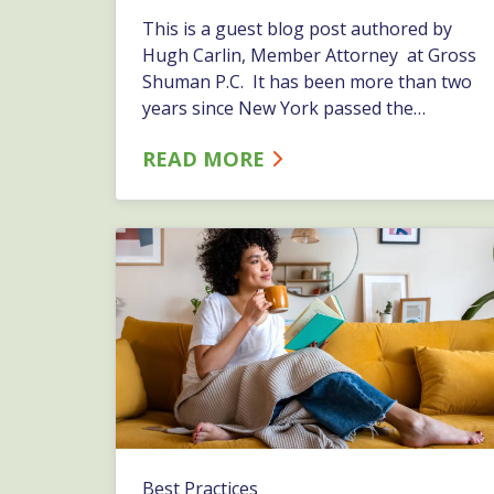
This is a guest blog post authored by
Hugh Carlin, Member Attorney at Gross
Shuman P.C. It has been more than two
years since New York passed the
Marijuana Regulation and Taxation Act
READ MORE
(MRTA), which legalized recreational use
and possession of cannabis by residents
over the age of 21. Still, we regularly
receive questions from&hellip;…
Best Practices