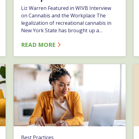
Liz Warren Featured in WIVB Interview
on Cannabis and the Workplace The
legalization of recreational cannabis in
New York State has brought up a
number of questions for area employers.
READ MORE
Reasonable suspicion, potential policy
updates, and state vs. federal
requirements are just a few of the topics
that employers are asking our HR
experts here&hellip;…
Best Practices