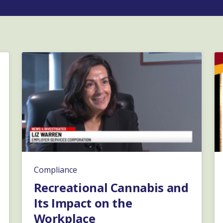
Compliance
Recreational Cannabis and
Its Impact on the
Workplace