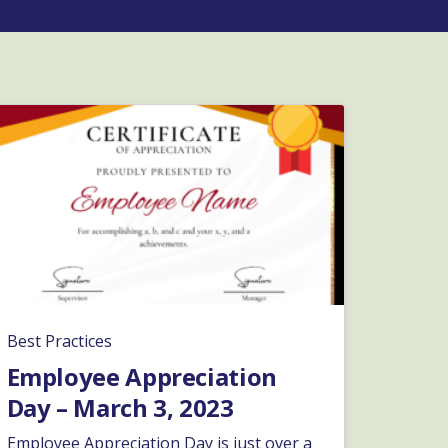
Best Practices
Employee Appreciation
Day – March 3, 2023
Employee Appreciation Day is just over a