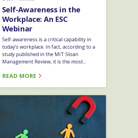
Self-Awareness in the
Workplace: An ESC
Webinar
Self-awareness is a critical capability in
today’s workplace. In fact, according to a
study published in the MIT Sloan
Management Review, it is the most
important capability in successful leaders.
READ MORE
In addition to its importance in
leadership, employees and work teams
that possess self-awareness outperform
those that do not, leading to better
business results. Join ESC’s HR Specialist,
Cassie Stefanik, as she leads an
interactive presentation on developing
and maintaining self-awareness.…