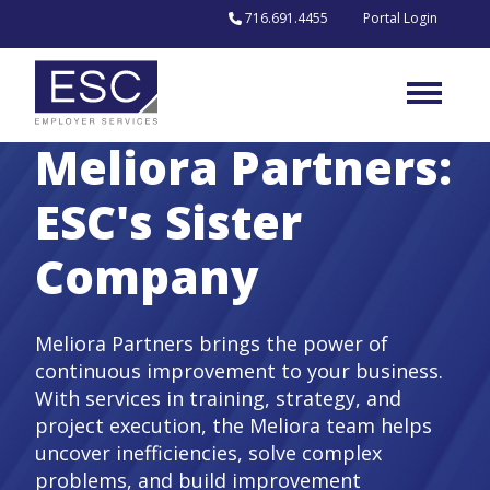
Skip to content
716.691.4455
Portal Login
Meliora Partners:
ESC's Sister
Company
Meliora Partners brings the power of
continuous improvement to your business.
With services in training, strategy, and
project execution, the Meliora team helps
uncover inefficiencies, solve complex
problems, and build improvement