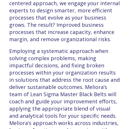
centered approach, we engage your internal
experts to design smarter, more efficient
processes that evolve as your business
grows. The result? Improved business
processes that increase capacity, enhance
margin, and remove organizational risks.
Employing a systematic approach when
solving complex problems, making
impactful decisions, and fixing broken
processes within your organization results
in solutions that address the root cause and
deliver sustainable outcomes. Meliora’s
team of Lean Sigma Master Black Belts will
coach and guide your improvement efforts,
applying the appropriate blend of visual
and analytical tools for your specific needs.
Meliora’s approach works across industries,