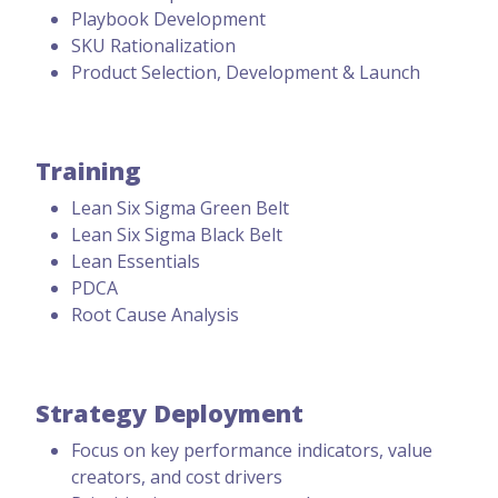
Playbook Development
SKU Rationalization
Product Selection, Development & Launch
Training
Lean Six Sigma Green Belt
Lean Six Sigma Black Belt
Lean Essentials
PDCA
Root Cause Analysis
Strategy Deployment
Focus on key performance indicators, value
creators, and cost drivers