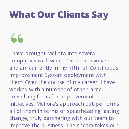
What Our Clients Say
“
I have brought Meliora into several
companies with which I’ve been involved
and am currently in my fifth full Continuous
Improvement System deployment with
them. Over the course of my career, I have
worked with a number of other large
consulting firms for improvement
initiatives. Meliora’s approach out-performs
all of them in terms of spearheading lasting
change, truly partnering with our team to
improve the business. Their team takes our