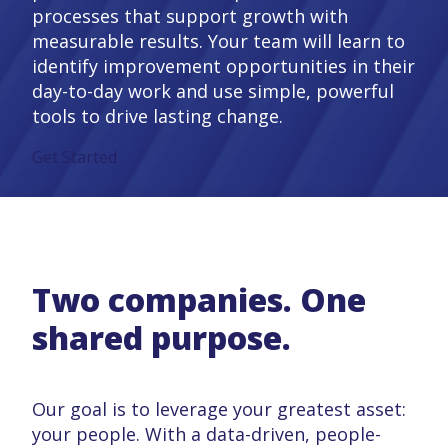
processes that support growth with
measurable results. Your team will learn to
identify improvement opportunities in their
day-to-day work and use simple, powerful
tools to drive lasting change.
Get Started
Two companies. One
shared purpose.
Our goal is to leverage your greatest asset:
your people. With a data-driven, people-