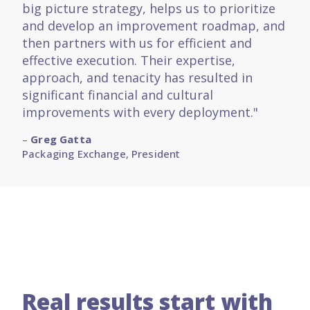
big picture strategy, helps us to prioritize
and develop an improvement roadmap, and
then partners with us for efficient and
effective execution. Their expertise,
approach, and tenacity has resulted in
significant financial and cultural
improvements with every deployment."
–
Greg Gatta
Packaging Exchange
,
President
Real results start with