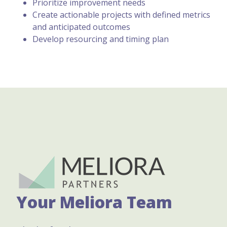
Prioritize improvement needs
Create actionable projects with defined metrics
and anticipated outcomes
Develop resourcing and timing plan
Your Meliora Team