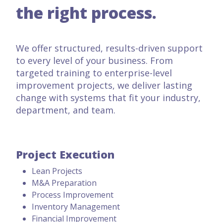
the right process.
We offer structured, results-driven support
to every level of your business. From
targeted training to enterprise-level
improvement projects, we deliver lasting
change with systems that fit your industry,
department, and team.
Project Execution
Lean Projects
M&A Preparation
Process Improvement
Inventory Management
Financial Improvement