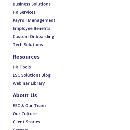
Business Solutions
HR Services
Payroll Management
Employee Benefits
Custom Onboarding
Tech Solutions
Resources
HR Tools
ESC Solutions Blog
Webinar Library
About Us
ESC & Our Team
Our Culture
Client Stories
Careers