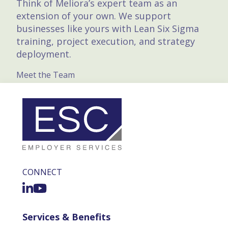
Think of Meliora’s expert team as an
extension of your own. We support
businesses like yours with Lean Six Sigma
training, project execution, and strategy
deployment.
Meet the Team
CONNECT
Services & Benefits