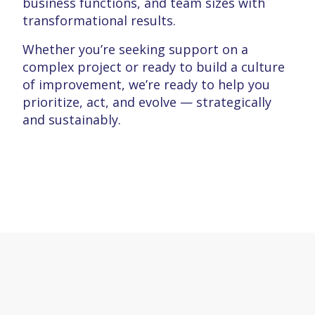
business functions, and team sizes with
transformational results.
Whether you’re seeking support on a
complex project or ready to build a culture
of improvement, we’re ready to help you
prioritize, act, and evolve — strategically
and sustainably.