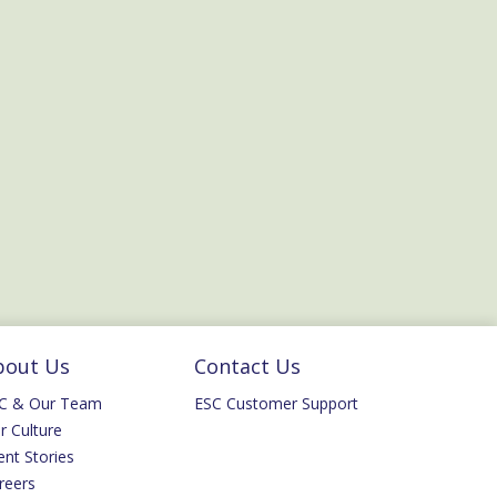
bout Us
Contact Us
C & Our Team
ESC Customer Support
r Culture
ent Stories
reers