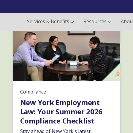
Services & Benefits
Resources
Abou
Compliance
New York Employment
Law: Your Summer 2026
Compliance Checklist
Stay ahead of New York's latest