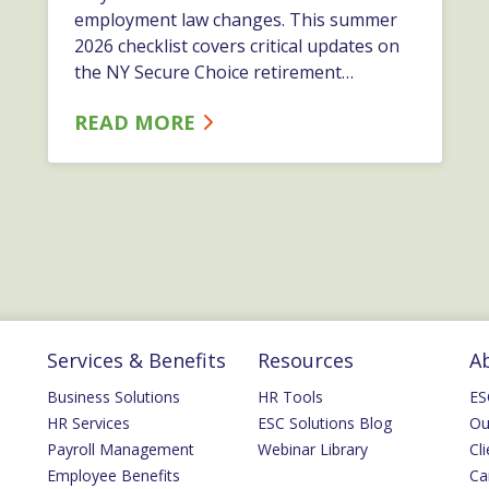
employment law changes. This summer
2026 checklist covers critical updates on
the NY Secure Choice retirement
deadline, the Trapped at Work Act,
READ MORE
codified disparate impact liability, and
upcoming AI reporting requirements.…
Services & Benefits
Resources
A
Business Solutions
HR Tools
ES
HR Services
ESC Solutions Blog
Ou
Payroll Management
Webinar Library
Cli
Employee Benefits
Ca