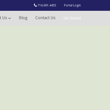
716.691.4455
Portal Login
t Us
Blog
Contact Us
Get Started