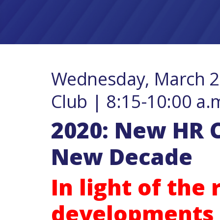
Wednesday, March 25
Club | 8:15-10:00 a.
2020: New HR C
New Decade
In light of the
developments 