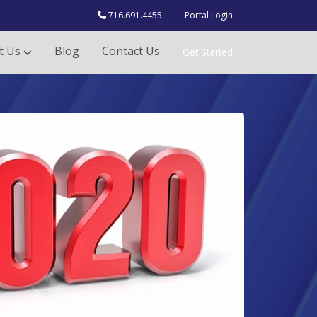
716.691.4455
Portal Login
t Us
Blog
Contact Us
Get Started