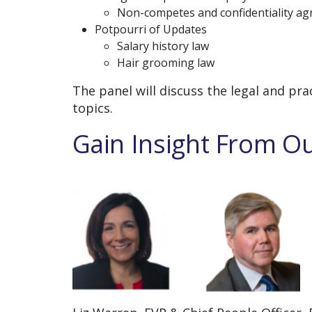
Non-competes and confidentiality a
Potpourri of Updates
Salary history law
Hair grooming law
The panel will discuss the legal and pra
topics.
Gain Insight From Ou