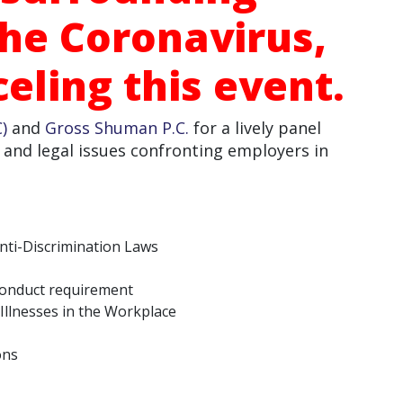
he Coronavirus,
eling this event.
)
and
Gross Shuman P.C.
for a lively panel
 and legal issues confronting employers in
ti-Discrimination Laws
 conduct requirement
Illnesses in the Workplace
ons