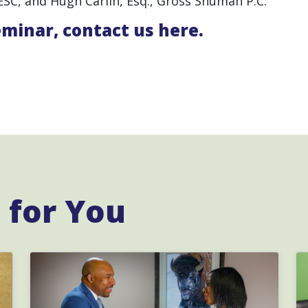
ESC, and Hugh Carlin, Esq., Gross Shuman P.C.
eminar,
contact us here.
for You