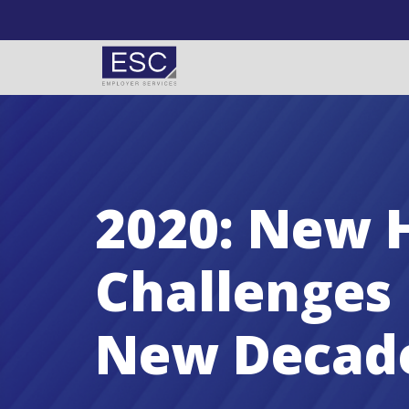
Skip to content
2020: New 
Challenges 
New Decad