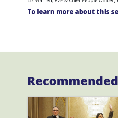
Liz Warren, EVP & Chief People Officer, 
To learn more about this s
Recommended 