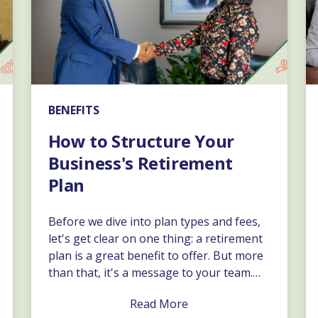
BENEFITS
How to Structure Your
Business's Retirement
Plan
Before we dive into plan types and fees,
let's get clear on one thing: a retirement
plan is a great benefit to offer. But more
than that, it's a message to your team.…
Read More