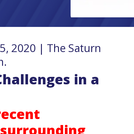
, 2020 | The Saturn
m.
hallenges in a
 recent
surrounding