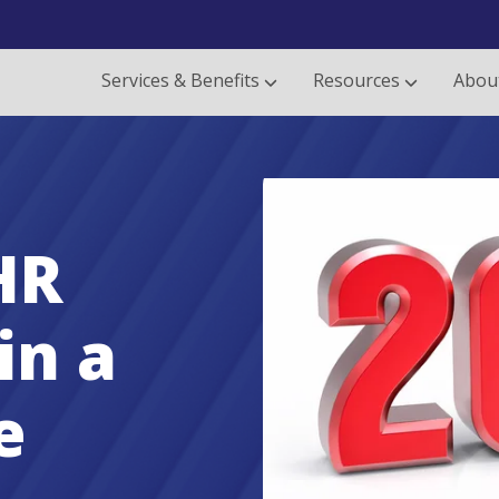
Services & Benefits
Resources
Abou
HR
in a
e