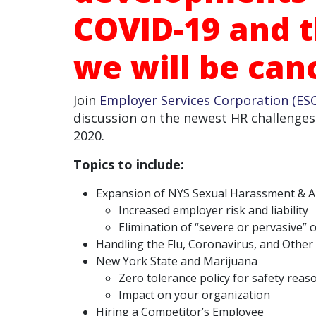
COVID-19 and t
we will be canc
Join
Employer Services Corporation (ESC
discussion on the newest HR challenges
2020.
Topics to include:
Expansion of NYS Sexual Harassment & An
Increased employer risk and liability
Elimination of “severe or pervasive”
Handling the Flu, Coronavirus, and Other 
New York State and Marijuana
Zero tolerance policy for safety reas
Impact on your organization
Hiring a Competitor’s Employee