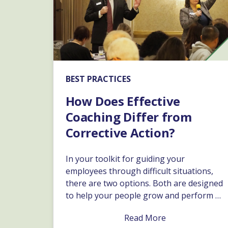
BEST PRACTICES
How Does Effective
Coaching Differ from
Corrective Action?
In your toolkit for guiding your
employees through difficult situations,
there are two options. Both are designed
to help your people grow and perform at
their best. Depending on the specific
Read More
issue, and how it affects the business,