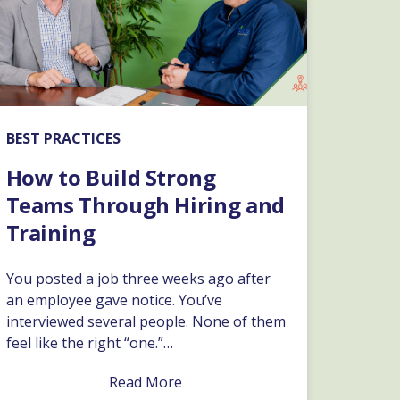
BEST PRACTICES
How to Build Strong
Teams Through Hiring and
Training
You posted a job three weeks ago after
an employee gave notice. You’ve
interviewed several people. None of them
feel like the right “one.”…
Read More