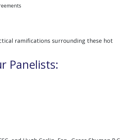
greements
ctical ramifications surrounding these hot
r Panelists: