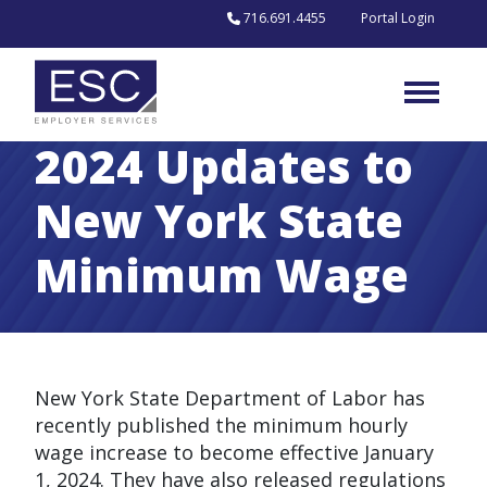
Skip to content
716.691.4455
Portal Login
2024 Updates to
New York State
Minimum Wage
New York State Department of Labor has
recently published the minimum hourly
wage increase to become effective January
1, 2024. They have also released regulations