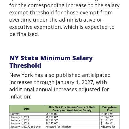
for the corresponding increase to the salary
exempt threshold for those exempt from
overtime under the administrative or
executive exemption, which is expected to
be finalized.
NY State Minimum Salary
Threshold
New York has also published anticipated
increases through January 1, 2027, with
additional annual increases adjusted for
inflation: