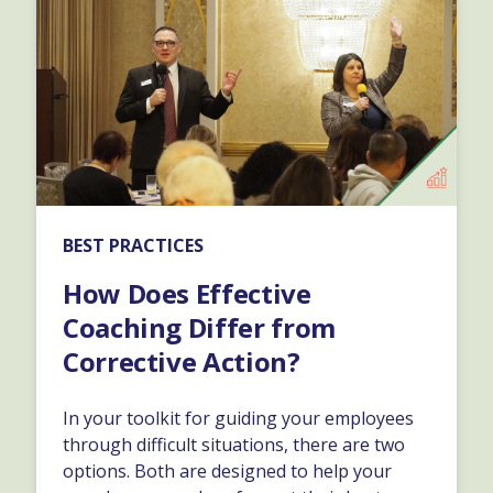
BEST PRACTICES
How Does Effective
Coaching Differ from
Corrective Action?
In your toolkit for guiding your employees
through difficult situations, there are two
options. Both are designed to help your