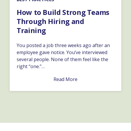
How to Build Strong Teams
Through Hiring and
Training
You posted a job three weeks ago after an
employee gave notice. You’ve interviewed
several people. None of them feel like the
right “one.”…
Read More