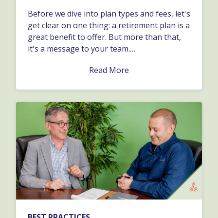
Before we dive into plan types and fees, let's
get clear on one thing: a retirement plan is a
great benefit to offer. But more than that,
it's a message to your team.…
Read More
BEST PRACTICES