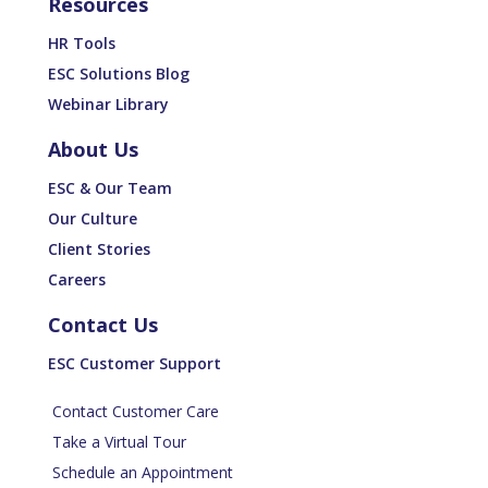
Resources
HR Tools
ESC Solutions Blog
Webinar Library
About Us
ESC & Our Team
Our Culture
Client Stories
Careers
Contact Us
ESC Customer Support
Contact Customer Care
Take a Virtual Tour
Schedule an Appointment