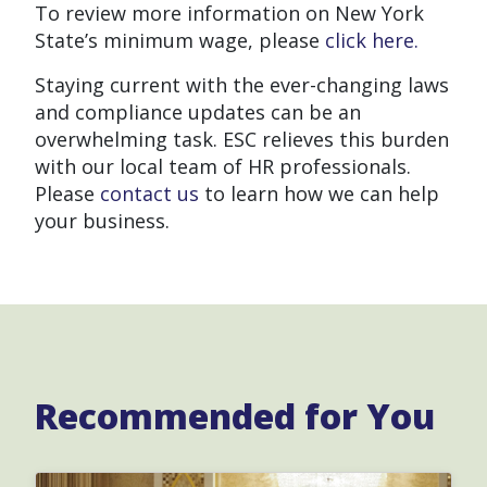
To review more information on New York
State’s minimum wage, please
click here.
Staying current with the ever-changing laws
and compliance updates can be an
overwhelming task. ESC relieves this burden
with our local team of HR professionals.
Please
contact us
to learn how we can help
your business.
Recommended for You