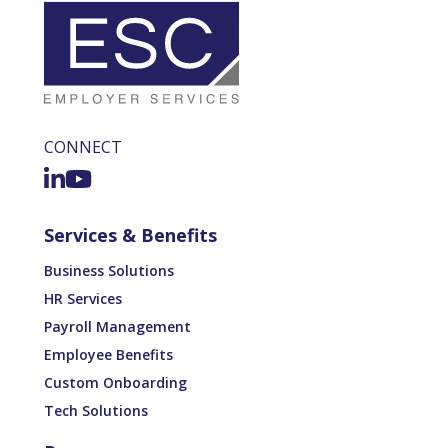
CONNECT
Services & Benefits
Business Solutions
HR Services
Payroll Management
Employee Benefits
Custom Onboarding
Tech Solutions