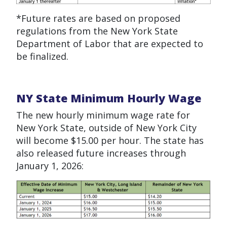
*Future rates are based on proposed
regulations from the New York State
Department of Labor that are expected to
be
finalized
.
NY State Minimum Hourly Wage
The new hourly minimum wage rate for
New York State, outside of New York City
will become $15.00 per hour. The state has
also released future increases through
January 1, 2026: