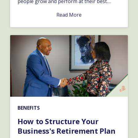
people grow and perform at their best.
Depending on the specific issue, and how it
Read More
affects the business, you might want to take
one approach versus the other.…
BENEFITS
How to Structure Your
Business's Retirement Plan