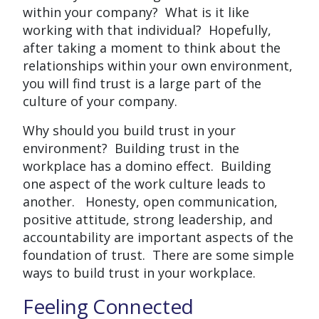
within your company? What is it like
working with that individual? Hopefully,
after taking a moment to think about the
relationships within your own environment,
you will find trust is a large part of the
culture of your company.
Why should you build trust in your
environment? Building trust in the
workplace has a domino effect. Building
one aspect of the work culture leads to
another. Honesty, open communication,
positive attitude, strong leadership, and
accountability are important aspects of the
foundation of trust. There are some simple
ways to build trust in your workplace.
Feeling Connected