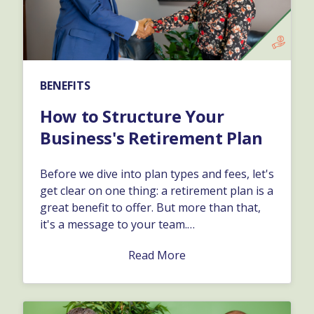
BENEFITS
How to Structure Your
Business's Retirement Plan
Before we dive into plan types and fees, let's
get clear on one thing: a retirement plan is a
great benefit to offer. But more than that,
it's a message to your team.…
Read More