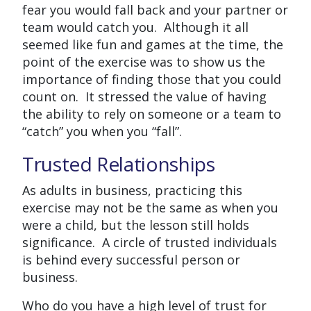
fear you would fall back and your partner or
team would catch you. Although it all
seemed like fun and games at the time, the
point of the exercise was to show us the
importance of finding those that you could
count on. It stressed the value of having
the ability to rely on someone or a team to
“catch” you when you “fall”.
Trusted Relationships
As adults in business, practicing this
exercise may not be the same as when you
were a child, but the lesson still holds
significance. A circle of trusted individuals
is behind every successful person or
business.
Who do you have a high level of trust for