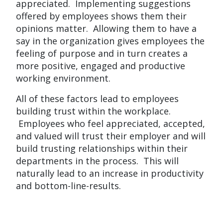
appreciated. Implementing suggestions
offered by employees shows them their
opinions matter. Allowing them to have a
say in the organization gives employees the
feeling of purpose and in turn creates a
more positive, engaged and productive
working environment.
All of these factors lead to employees
building trust within the workplace.
Employees who feel appreciated, accepted,
and valued will trust their employer and will
build trusting relationships within their
departments in the process. This will
naturally lead to an increase in productivity
and bottom-line-results.