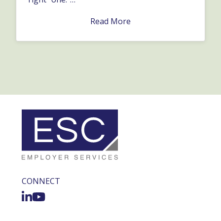
Read More
CONNECT