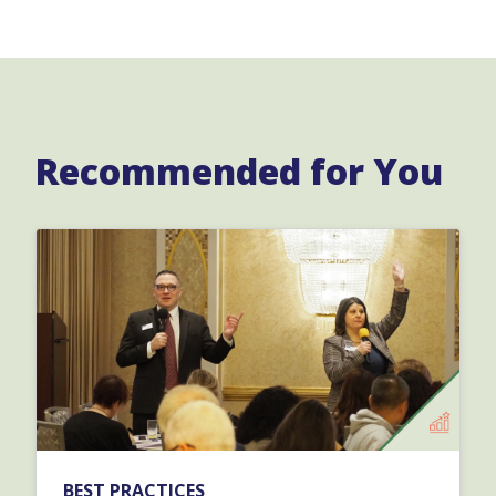
Recommended for You
BEST PRACTICES