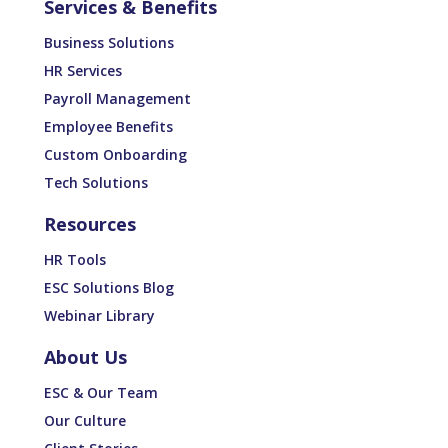
Services & Benefits
Business Solutions
HR Services
Payroll Management
Employee Benefits
Custom Onboarding
Tech Solutions
Resources
HR Tools
ESC Solutions Blog
Webinar Library
About Us
ESC & Our Team
Our Culture