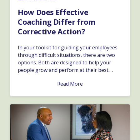
How Does Effective
Coaching Differ from
Corrective Action?
In your toolkit for guiding your employees
through difficult situations, there are two
options. Both are designed to help your
people grow and perform at their best.
Depending on the specific issue, and how it
Read More
affects the business, you might want to take
one approach versus the other.…