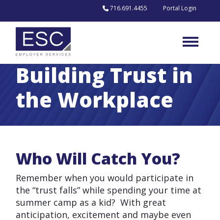
Skip to content
716.691.4455
Portal Login
Building Trust in
the Workplace
Who Will Catch You?
Remember when you would participate in
the “trust falls” while spending your time at
summer camp as a kid? With great
anticipation, excitement and maybe even