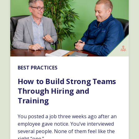
BEST PRACTICES
How to Build Strong Teams
Through Hiring and
Training
You posted a job three weeks ago after an
employee gave notice. You’ve interviewed
several people. None of them feel like the
right “one.”…