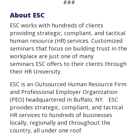
###
About ESC
ESC works with hundreds of clients
providing strategic, compliant, and tactical
human resource (HR) services. Customized
seminars that focus on building trust in the
workplace are just one of many
seminars ESC offers to their clients through
their HR University.
ESC is an Outsourced Human Resource Firm
and Professional Employer Organization
(PEO) headquartered in Buffalo, NY. ESC
provides strategic, compliant, and tactical
HR services to hundreds of businesses
locally, regionally and throughout the
country, all under one roof.