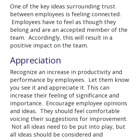
One of the key ideas surrounding trust
between employees is feeling connected.
Employees have to feel as though they
belong and are an accepted member of the
team. Accordingly, this will result in a
positive impact on the team.
Appreciation
Recognize an increase in productivity and
performance by employees. Let them know
you see it and appreciate it. This can
increase their feeling of significance and
importance. Encourage employee opinions
and ideas. They should feel comfortable
voicing their suggestions for improvement.
Not all ideas need to be put into play, but
all ideas should be considered and