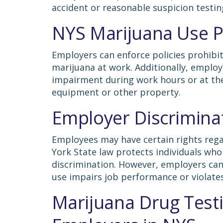
accident or reasonable suspicion testin
NYS Marijuana Use Po
Employers can enforce policies prohibiti
marijuana at work. Additionally, employ
impairment during work hours or at the
equipment or other property.
Employer Discriminat
Employees may have certain rights rega
York State law protects individuals wh
discrimination. However, employers can 
use impairs job performance or violate
Marijuana Drug Testi