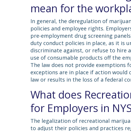
mean for the workpl
In general, the deregulation of marijua
policies and employee rights. Employer
pre-employment drug screening panels. 
duty conduct policies in place, as it is
discriminate against, or refuse to hire a
use of consumable products off the emp
The law does not provide exemptions for
exceptions are in place if action would 
law or results in the loss of a federal c
What does Recreatio
for Employers in NY
The legalization of recreational marij
to adjust their policies and practices 