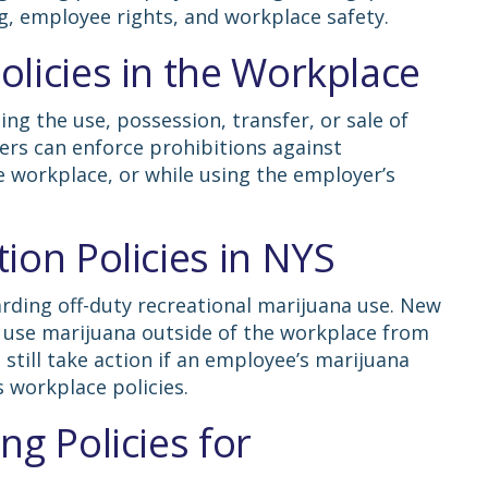
g, employee rights, and workplace safety.
licies in the Workplace
ng the use, possession, transfer, or sale of
ers can enforce prohibitions against
 workplace, or while using the employer’s
ion Policies in NYS
rding off-duty recreational marijuana use. New
o use marijuana outside of the workplace from
still take action if an employee’s marijuana
s workplace policies.
ng Policies for