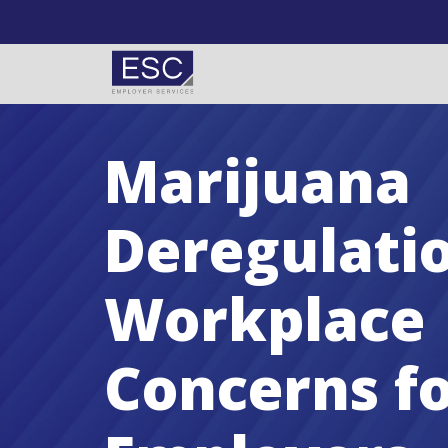
Skip to content
Marijuana
Deregulati
Workplace
Concerns f