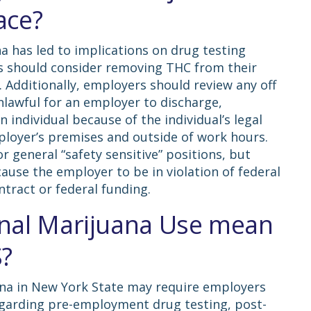
ace?
na has led to implications on drug testing
s should consider removing THC from their
Additionally, employers should review any off
 unlawful for an employer to discharge,
n individual because of the individual’s legal
loyer’s premises and outside of work hours.
 general “safety sensitive” positions, but
cause the employer to be in violation of federal
ontract or federal funding.
nal Marijuana Use mean
S?
uana in New York State may require employers
regarding pre-employment drug testing, post-