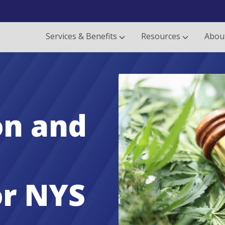
Services & Benefits
Resources
Abou
on and
or NYS