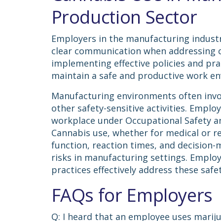
Production Sector
Employers in the manufacturing industry
clear communication when addressing c
implementing effective policies and pra
maintain a safe and productive work e
Manufacturing environments often invo
other safety-sensitive activities. Emplo
workplace under Occupational Safety an
Cannabis use, whether for medical or re
function, reaction times, and decision-m
risks in manufacturing settings. Employ
practices effectively address these saf
FAQs for Employers
Q: I heard that an employee uses marij