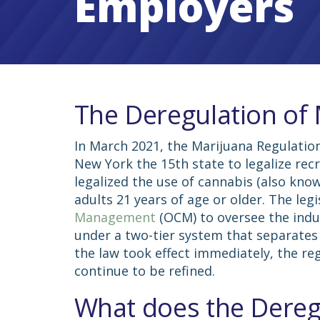
Employers
The Deregulation of
In March 2021, the Marijuana Regulatio
New York the 15th state to legalize rec
legalized the use of cannabis (also kno
adults 21 years of age or older. The leg
Management
(OCM) to oversee the indus
under a two-tier system that separates
the law took effect immediately, the re
continue to be refined.
What does the Dereg