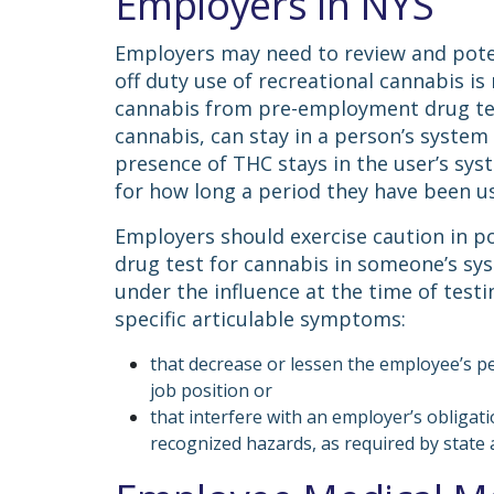
Employers in NYS
Employers may need to review and potent
off duty use of recreational cannabis 
cannabis from pre-employment drug test
cannabis, can stay in a person’s system 
presence of THC stays in the user’s sy
for how long a period they have been u
Employers should exercise caution in pos
drug test for cannabis in someone’s sy
under the influence at the time of testi
specific articulable symptoms:
that decrease or lessen the employee’s p
job position or
that interfere with an employer’s obligat
recognized hazards, as required by state 