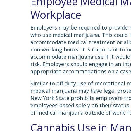
Employee Medical Ma
Workplace
Employers may be required to provide
who use medical marijuana. This could 
accommodate medical treatment or allo
non-working hours. It is important to n
accommodate marijuana use if it would 
risk. Employers should engage in an in
appropriate accommodations on a case
Similar to off duty use of recreational 
medical marijuana may have legal protec
New York State prohibits employers fr
employees based solely on their status 
of medical marijuana outside of work h
Cannabis Use in Man