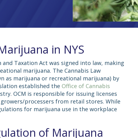
 Marijuana in NYS
n and Taxation Act was signed into law, making
reational marijuana. The Cannabis Law
wn as marijuana or recreational marijuana) by
islation established the
Office of Cannabis
try. OCM is responsible for issuing licenses
 growers/processers from retail stores. While
gulations for
marijuana use in the
workplace
ulation of Marijuana