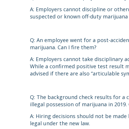
A: Employers cannot discipline or other
suspected or known off-duty marijuana
Q: An employee went for a post-accident
marijuana. Can I fire them?
A: Employers cannot take disciplinary ac
While a confirmed positive test result 
advised if there are also “articulable 
Q: The background check results for a c
illegal possession of marijuana in 2019
A: Hiring decisions should not be made 
legal under the new law.