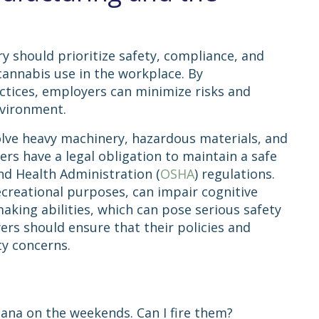
 should prioritize safety, compliance, and
annabis use in the workplace. By
ctices, employers can minimize risks and
nvironment.
lve heavy machinery, hazardous materials, and
yers have a legal obligation to maintain a safe
d Health Administration (
OSHA
) regulations.
creational purposes, can impair cognitive
aking abilities, which can pose serious safety
ers should ensure that their policies and
ety concerns.
uana on the weekends. Can I fire them?