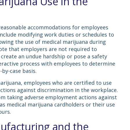
rijuana Use in the
 reasonable accommodations for employees
include modifying work duties or schedules to
wing the use of medical marijuana during
ote that employers are not required to
create an undue hardship or pose a safety
teractive process with employees to determine
-by-case basis.
marijuana, employees who are certified to use
tions against discrimination in the workplace.
om taking adverse employment actions against
as medical marijuana cardholders or their use
ours.
ufacturing and the