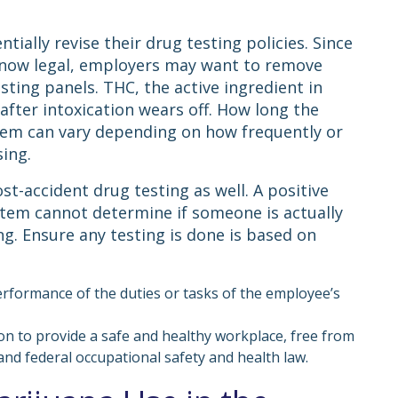
ially revise their drug testing policies. Since
is now legal, employers may want to remove
ing panels. THC, the active ingredient in
after intoxication wears off. How long the
stem can vary depending on how frequently or
sing.
t-accident drug testing as well. A positive
stem cannot determine if someone is actually
ng. Ensure any testing is done is based on
erformance of the duties or tasks of the employee’s
ion to provide a safe and healthy workplace, free from
and federal occupational safety and health law.