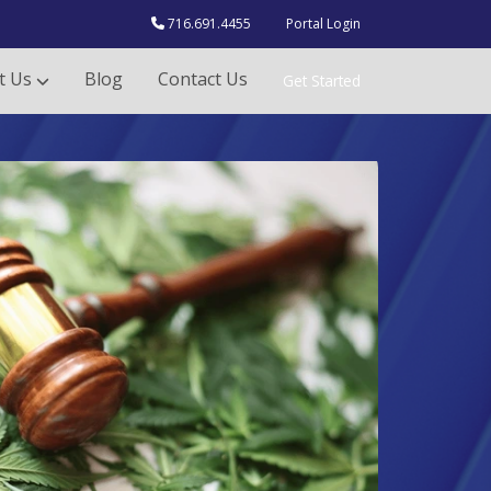
716.691.4455
Portal Login
t Us
Blog
Contact Us
Get Started