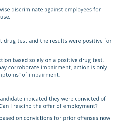
wise discriminate against employees for
 use.
 drug test and the results were positive for
tion based solely on a positive drug test.
may corroborate impairment, action is only
symptoms” of impairment.
andidate indicated they were convicted of
. Can I rescind the offer of employment?
based on convictions for prior offenses now