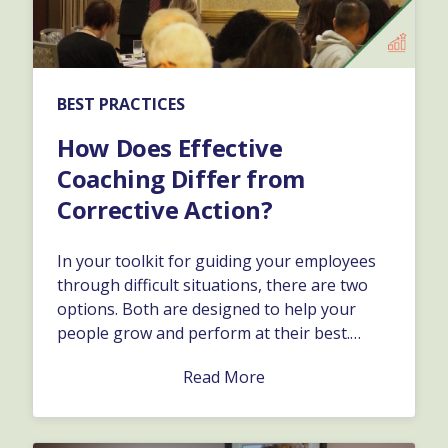
BEST PRACTICES
How Does Effective
Coaching Differ from
Corrective Action?
In your toolkit for guiding your employees
through difficult situations, there are two
options. Both are designed to help your
people grow and perform at their best.
Depending on the specific issue, and how it
Read More
affects the business, you might want to take
one approach versus the other.…