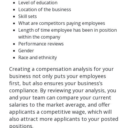
Level of education
Location of the business
Skill sets
What are competitors paying employees
Length of time employee has been in position
within the company
Performance reviews
Gender
Race and ethnicity
Creating a compensation analysis for your
business not only puts your employees
first, but also ensures your business’s
compliance. By reviewing your analysis, you
and your team can compare your current
salaries to the market average, and offer
applicants a competitive wage, which will
also attract more applicants to your posted
positions.