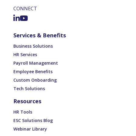
CONNECT
Services & Benefits
Business Solutions
HR Services
Payroll Management
Employee Benefits
Custom Onboarding
Tech Solutions
Resources
HR Tools
ESC Solutions Blog
Webinar Library