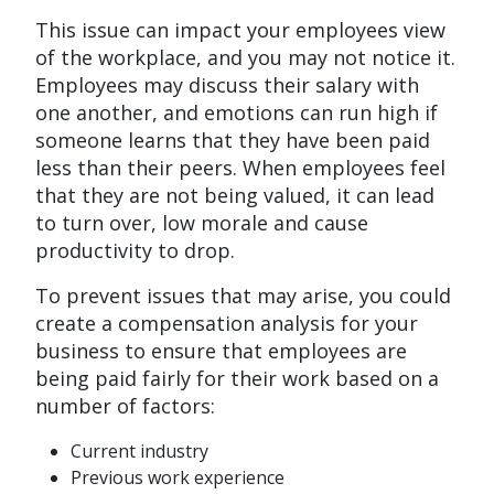
This issue can impact your employees view
of the workplace, and you may not notice it.
Employees may discuss their salary with
one another, and emotions can run high if
someone learns that they have been paid
less than their peers. When employees feel
that they are not being valued, it can lead
to turn over, low morale and cause
productivity to drop.
To prevent issues that may arise, you could
create a compensation analysis for your
business to ensure that employees are
being paid fairly for their work based on a
number of factors:
Current industry
Previous work experience