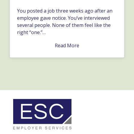
You posted a job three weeks ago after an
employee gave notice. You’ve interviewed
several people. None of them feel like the
right “one.”…
Read More