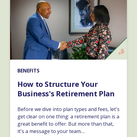
BENEFITS
How to Structure Your
Business's Retirement Plan
Before we dive into plan types and fees, let's
get clear on one thing: a retirement plan is a
great benefit to offer. But more than that,
it's a message to your team.…