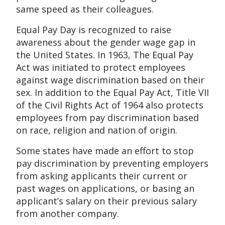
same speed as their colleagues.
Equal Pay Day is recognized to raise
awareness about the gender wage gap in
the United States. In 1963, The Equal Pay
Act was initiated to protect employees
against wage discrimination based on their
sex. In addition to the Equal Pay Act, Title VII
of the Civil Rights Act of 1964 also protects
employees from pay discrimination based
on race, religion and nation of origin.
Some states have made an effort to stop
pay discrimination by preventing employers
from asking applicants their current or
past wages on applications, or basing an
applicant’s salary on their previous salary
from another company.