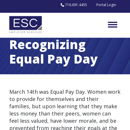
Skip to content
716.691.4455
Portal Login
Recognizing
Equal Pay Day
March 14th was Equal Pay Day. Women work
to provide for themselves and their
families, but upon learning that they make
less money than their peers, women can
feel less valued, have lower morale, and be
prevented from reaching their goals at the