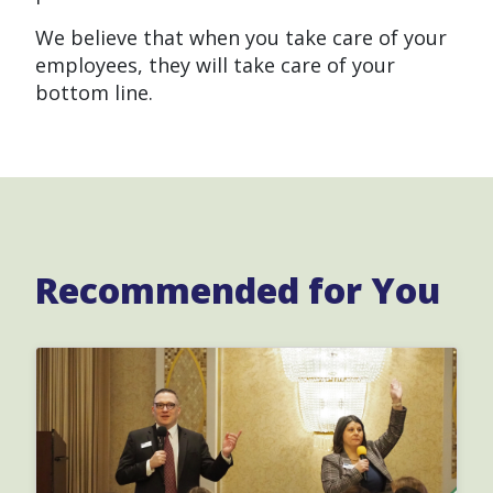
We believe that when you take care of your
employees, they will take care of your
bottom line.
Recommended for You