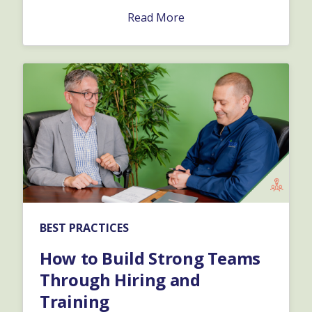
Read More
BEST PRACTICES
How to Build Strong Teams
Through Hiring and
Training