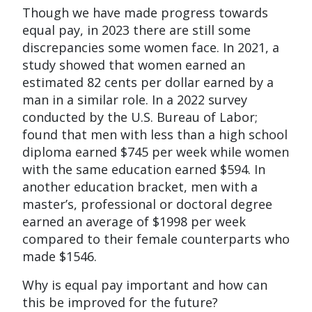
Though we have made progress towards
equal pay, in 2023 there are still some
discrepancies some women face. In 2021, a
study showed that women earned an
estimated 82 cents per dollar earned by a
man in a similar role. In a 2022 survey
conducted by the U.S. Bureau of Labor;
found that men with less than a high school
diploma earned $745 per week while women
with the same education earned $594. In
another education bracket, men with a
master’s, professional or doctoral degree
earned an average of $1998 per week
compared to their female counterparts who
made $1546.
Why is equal pay important and how can
this be improved for the future?