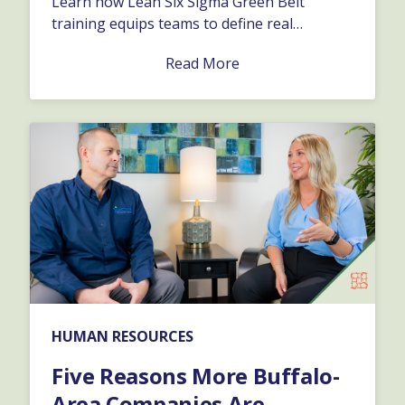
Learn how Lean Six Sigma Green Belt
training equips teams to define real
problems and keep initiatives moving
Read More
forward.…
HUMAN RESOURCES
Five Reasons More Buffalo-
Area Companies Are