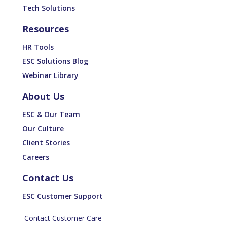
Tech Solutions
Resources
HR Tools
ESC Solutions Blog
Webinar Library
About Us
ESC & Our Team
Our Culture
Client Stories
Careers
Contact Us
ESC Customer Support
Contact Customer Care