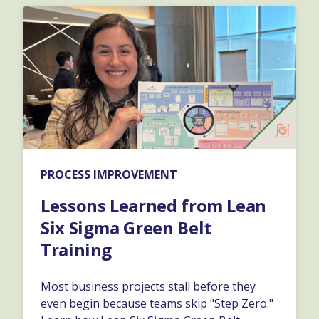
PROCESS IMPROVEMENT
Lessons Learned from Lean
Six Sigma Green Belt
Training
Most business projects stall before they
even begin because teams skip "Step Zero."