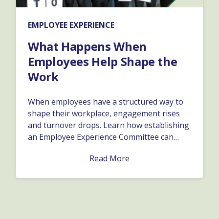
EMPLOYEE EXPERIENCE
What Happens When
Employees Help Shape the
Work
When employees have a structured way to
shape their workplace, engagement rises
and turnover drops. Learn how establishing
an Employee Experience Committee can
surface great ideas, improve company
Read More
culture, and turn feedback into real
organizational growth.…