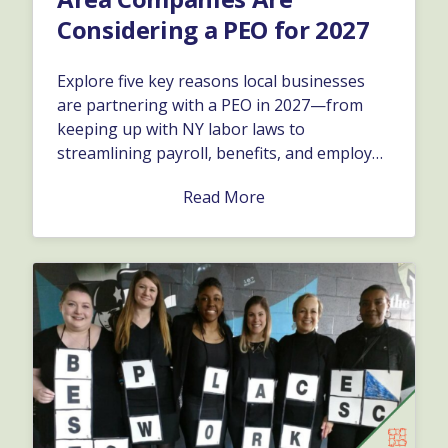
Considering a PEO for 2027
Explore five key reasons local businesses
are partnering with a PEO in 2027—from
keeping up with NY labor laws to
streamlining payroll, benefits, and employee
retention.…
Read More