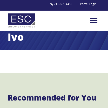
Skip to content
716.691.4455
Portal Login
Ivo
Recommended for You