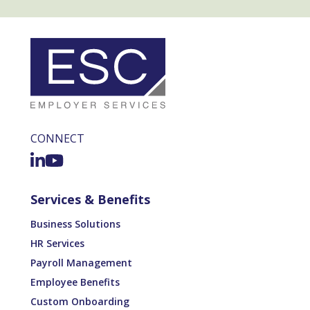
CONNECT
Services & Benefits
Business Solutions
HR Services
Payroll Management
Employee Benefits
Custom Onboarding