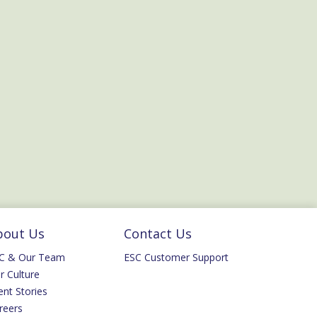
bout Us
Contact Us
C & Our Team
ESC Customer Support
r Culture
ent Stories
reers