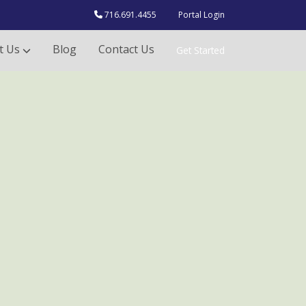
716.691.4455
Portal Login
t Us
Blog
Contact Us
Get Started