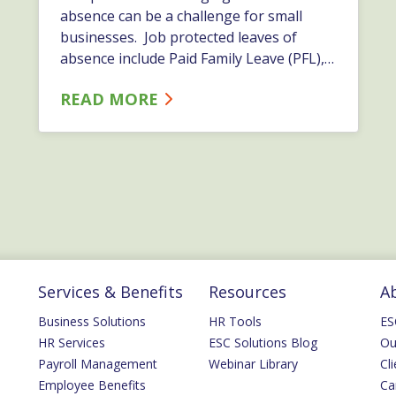
absence can be a challenge for small
businesses. Job protected leaves of
absence include Paid Family Leave (PFL),
Family Medical Leave (FMLA), Statutory
READ MORE
and Short-Term Disability, and in some
cases, Long Term Disability. Some
companies often adopt a casual
approach to their employees’ filing claims
for state and federal&hellip;…
Services & Benefits
Resources
A
Business Solutions
HR Tools
ES
HR Services
ESC Solutions Blog
Ou
Payroll Management
Webinar Library
Cli
Employee Benefits
Ca