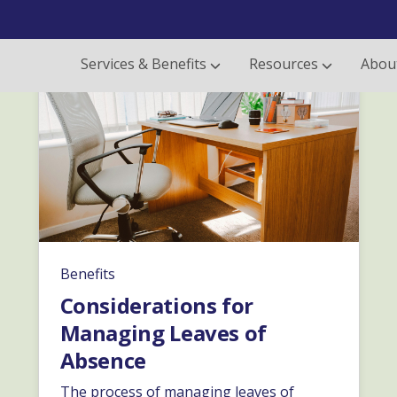
Services & Benefits
Resources
Abou
Benefits
Considerations for
Managing Leaves of
Absence
The process of managing leaves of