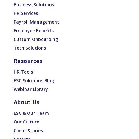
Business Solutions
HR Services
Payroll Management
Employee Benefits
Custom Onboarding
Tech Solutions
Resources
HR Tools
ESC Solutions Blog
Webinar Library
About Us
ESC & Our Team
Our Culture
Client Stories