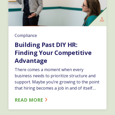
Compliance
Building Past DIY HR:
Finding Your Competitive
Advantage
There comes a moment when every
business needs to prioritize structure and
support. Maybe you’re growing to the point
that hiring becomes a job in and of itself.
Maybe payroll used to run effortlessly and
READ MORE
now it’s becoming a weekly last-minute race.
This type of do-it-yourself HR doesn't
usually set in all at once.…