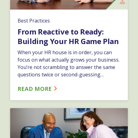
Best Practices
From Reactive to Ready:
Building Your HR Game Plan
When your HR house is in order, you can
focus on what actually grows your business.
You’re not scrambling to answer the same
questions twice or second-guessing
compliance. You're not hoping problems
READ MORE
stay small. You're leading with confidence
because your foundation is solid.…