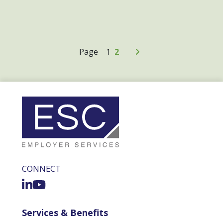
Older Posts
Page
1
2
CONNECT
Services & Benefits