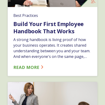
Best Practices
Build Your First Employee
Handbook That Works
A strong handbook is living proof of how
your business operates. It creates shared
understanding between you and your team.
And when everyone's on the same page,
you spend less time putting out fires and
READ MORE
more time growing.…