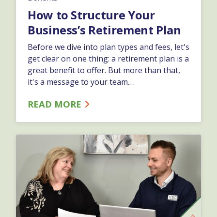
How to Structure Your
Business’s Retirement Plan
Before we dive into plan types and fees, let's
get clear on one thing: a retirement plan is a
great benefit to offer. But more than that,
it's a message to your team.…
READ MORE