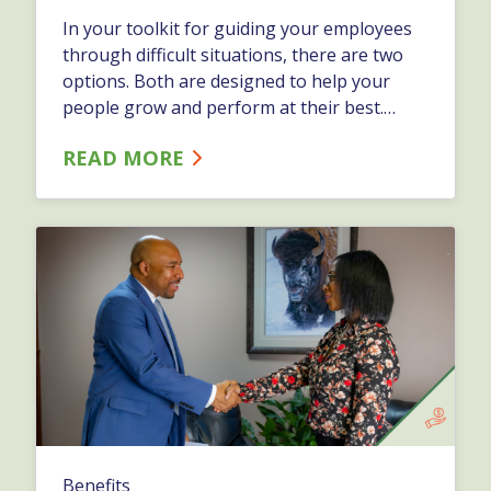
In your toolkit for guiding your employees
through difficult situations, there are two
options. Both are designed to help your
people grow and perform at their best.
Depending on the specific issue, and how it
READ MORE
affects the business, you might want to take
one approach versus the other.…
Benefits