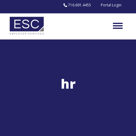
716.691.4455
Portal Login
Skip to content
hr