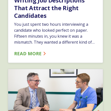
Writing Job Descriptions
That Attract the Right
Candidates
You just spent two hours interviewing a
candidate who looked perfect on paper.
Fifteen minutes in, you knew it was a
mismatch. They wanted a different kind of
role. You need a different kind of person.
READ MORE
Now you&#8217;re back to square one, and
your team is still short-handed. This
happens when job descriptions are
written&hellip;…