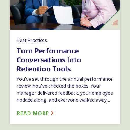
Best Practices
Turn Performance
Conversations Into
Retention Tools
You've sat through the annual performance
review. You've checked the boxes. Your
manager delivered feedback, your employee
nodded along, and everyone walked away
feeling like they just survived another
READ MORE
obligation… And nothing changed.…