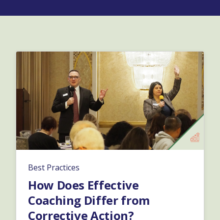
Best Practices
How Does Effective
Coaching Differ from
Corrective Action?