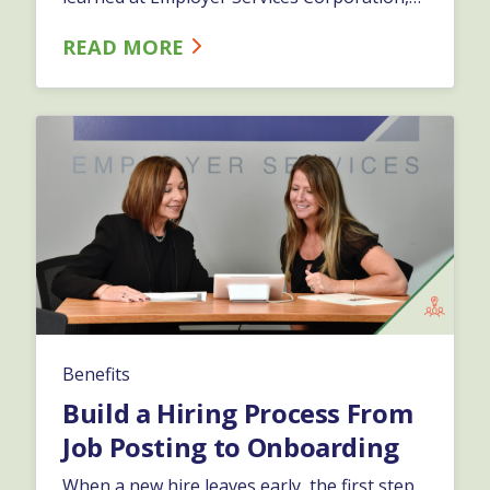
after 30 years helping businesses make
READ MORE
these decisions: the best benefits package
isn't always the largest one. It's the one
tailored to your team.…
Benefits
Build a Hiring Process From
Job Posting to Onboarding
When a new hire leaves early, the first step