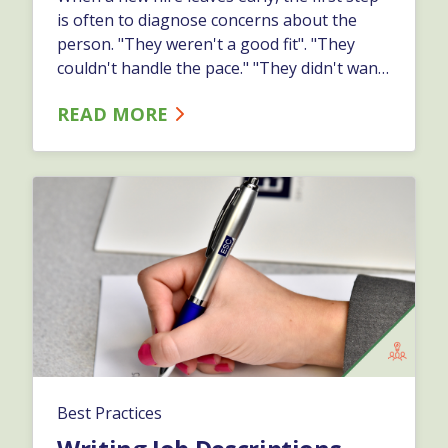
is often to diagnose concerns about the
person. "They weren't a good fit". "They
couldn't handle the pace." "They didn't want
to learn." But when you dig deeper, you
READ MORE
might find warning signs buried in your
process:…
Best Practices