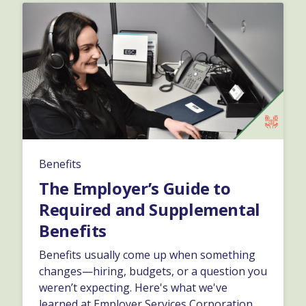
Benefits
The Employer’s Guide to
Required and Supplemental
Benefits
Benefits usually come up when something
changes—hiring, budgets, or a question you
weren’t expecting. Here's what we've
learned at Employer Services Corporation,