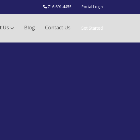
716.691.4455
Portal Login
t Us
Blog
Contact Us
Get Started