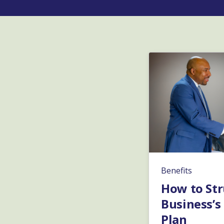
Benefits
How to Str
Business’s
Plan