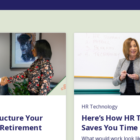
HR Technology
ucture Your
Here’s How HR 
 Retirement
Saves You Time
What would work look lik