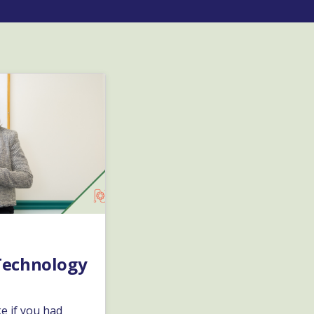
Technology
e if you had