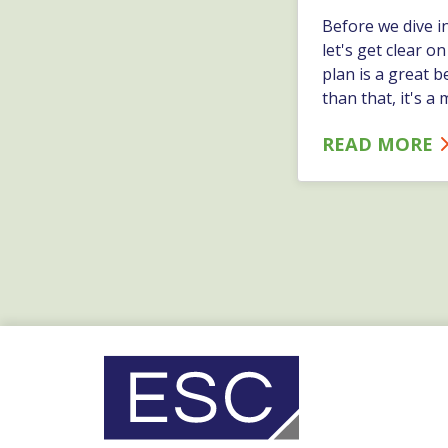
Before we dive i
let's get clear o
plan is a great b
than that, it's 
READ MORE