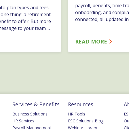
payroll, benefits, time tr
nto plan types and fees,
onboarding, and complia
n one thing: a retirement
connected, all updated in
enefit to offer. But more
best platforms make it e
a message to your team.…
manage information. Th
work that happens arou
READ MORE
information.…
Services & Benefits
Resources
A
Business Solutions
HR Tools
ES
HR Services
ESC Solutions Blog
Ou
Payroll Management
Webinar Library
Cli