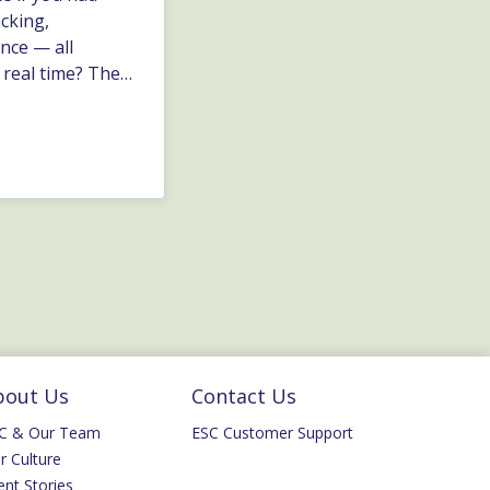
acking,
nce — all
 real time? The
asy to store and
ey automate the
nd that
bout Us
Contact Us
C & Our Team
ESC Customer Support
r Culture
ent Stories