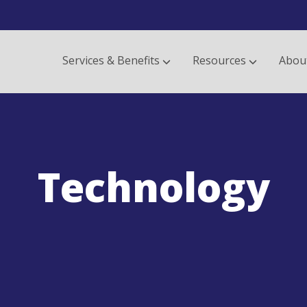
Services & Benefits
Resources
Abou
Technology