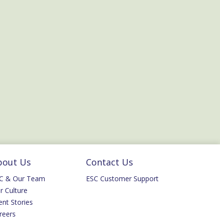
bout Us
Contact Us
C & Our Team
ESC Customer Support
r Culture
ent Stories
reers