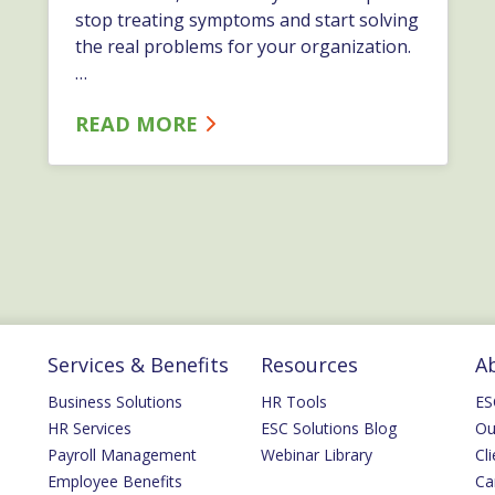
stop treating symptoms and start solving
the real problems for your organization.
…
READ MORE
Services & Benefits
Resources
A
Business Solutions
HR Tools
ES
HR Services
ESC Solutions Blog
Ou
Payroll Management
Webinar Library
Cli
Employee Benefits
Ca