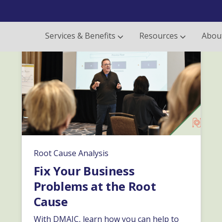
Services & Benefits
Resources
Abou
Root Cause Analysis
Fix Your Business
Problems at the Root
Cause
With DMAIC, learn how you can help to