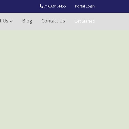
716.691.4455
Portal Login
t Us
Blog
Contact Us
Get Started