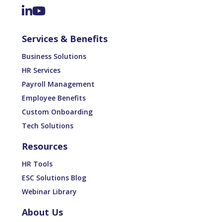
Services & Benefits
Business Solutions
HR Services
Payroll Management
Employee Benefits
Custom Onboarding
Tech Solutions
Resources
HR Tools
ESC Solutions Blog
Webinar Library
About Us