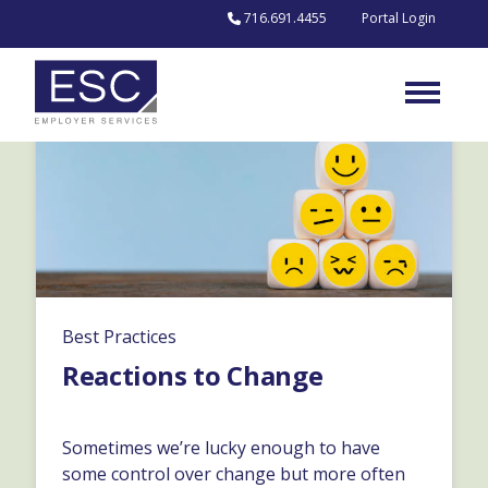
Skip to content
716.691.4455
Portal Login
Best Practices
Reactions to Change
Sometimes we’re lucky enough to have
some control over change but more often