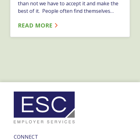
than not we have to accept it and make the
best of it. People often find themselves
using a lot of their energy against change -
READ MORE
they should ask themselves why? …
CONNECT