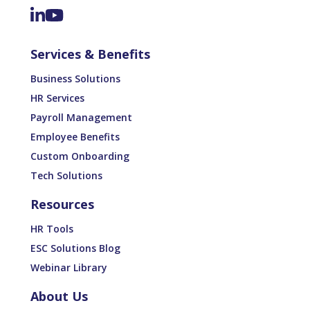
Services & Benefits
Business Solutions
HR Services
Payroll Management
Employee Benefits
Custom Onboarding
Tech Solutions
Resources
HR Tools
ESC Solutions Blog
Webinar Library
About Us