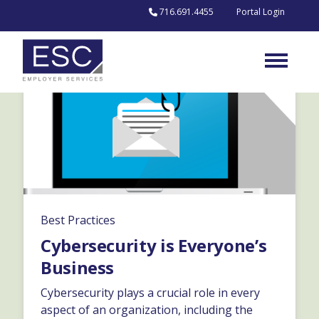
Skip to content
716.691.4455
Portal Login
Best Practices
Cybersecurity is Everyone’s
Business
Cybersecurity plays a crucial role in every
aspect of an organization, including the