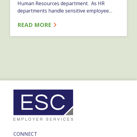
Human Resources department. As HR
departments handle sensitive employee
data, it is crucial to ensure the protection of
READ MORE
this information from cyber threats and
maintain the privacy and confidentiality of
employees.…
CONNECT