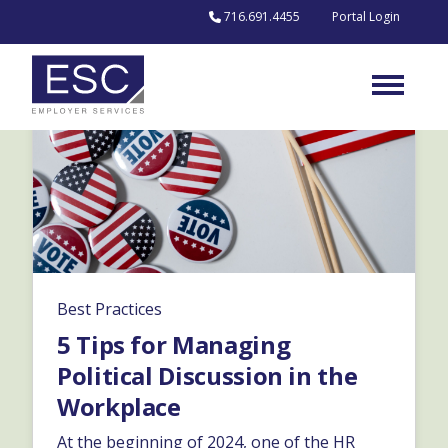
Skip to content
716.691.4455
Portal Login
Best Practices
5 Tips for Managing
Political Discussion in the
Workplace
At the beginning of 2024, one of the HR