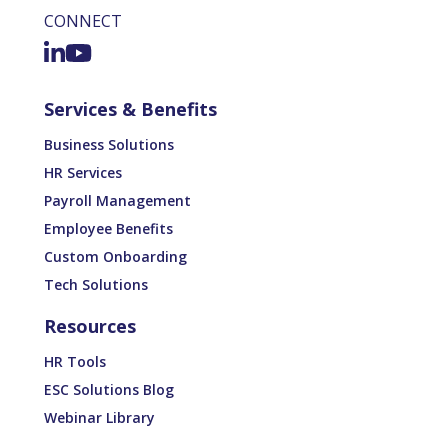
CONNECT
Services & Benefits
Business Solutions
HR Services
Payroll Management
Employee Benefits
Custom Onboarding
Tech Solutions
Resources
HR Tools
ESC Solutions Blog
Webinar Library