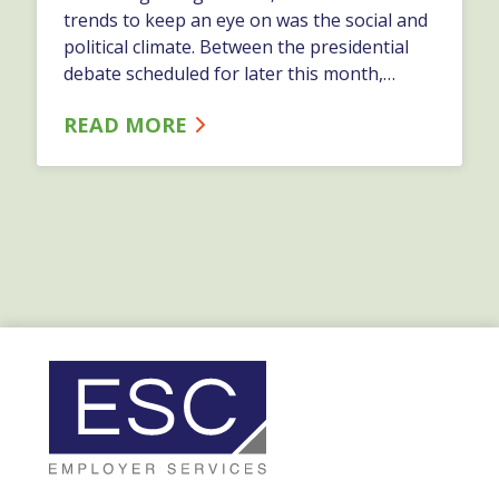
trends to keep an eye on was the social and
political climate. Between the presidential
debate scheduled for later this month,
increased action on the campaign trail, and
READ MORE
the wide media coverage of former
President Trump’s conviction, some political
conversation is likely to trickle into the
workplace. In this blog, you'll find some
helpful tips for managing political
discussion in the workplace.…