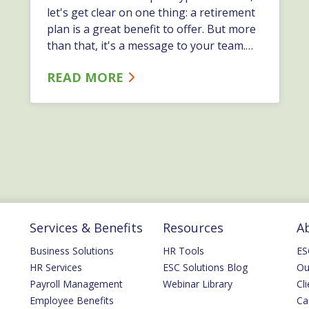
let's get clear on one thing: a retirement
plan is a great benefit to offer. But more
than that, it's a message to your team.…
READ MORE
Services & Benefits
Resources
A
Business Solutions
HR Tools
ES
HR Services
ESC Solutions Blog
Ou
Payroll Management
Webinar Library
Cli
Employee Benefits
Ca