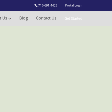
716.691.4455
Portal Login
t Us
Blog
Contact Us
Get Started