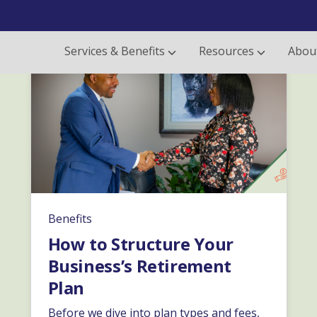
Services & Benefits
Resources
Abou
Benefits
How to Structure Your
Business’s Retirement
Plan
Before we dive into plan types and fees,