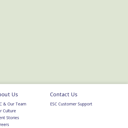
bout Us
Contact Us
C & Our Team
ESC Customer Support
r Culture
ent Stories
reers