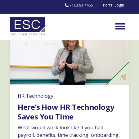
Skip to content
716.691.4455
Portal Login
HR Technology
Here’s How HR Technology
Saves You Time
What would work look like if you had
payroll, benefits, time tracking, onboarding,