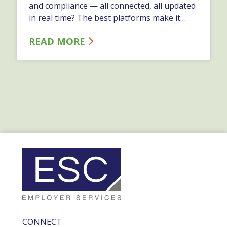
and compliance — all connected, all updated
in real time? The best platforms make it
easy to store and manage information. They
READ MORE
automate the work that happens around
that information.…
CONNECT