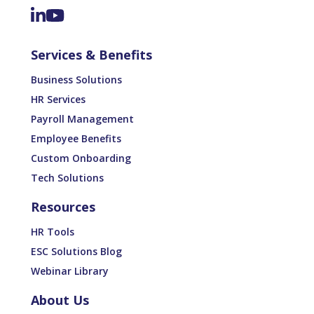
Services & Benefits
Business Solutions
HR Services
Payroll Management
Employee Benefits
Custom Onboarding
Tech Solutions
Resources
HR Tools
ESC Solutions Blog
Webinar Library
About Us