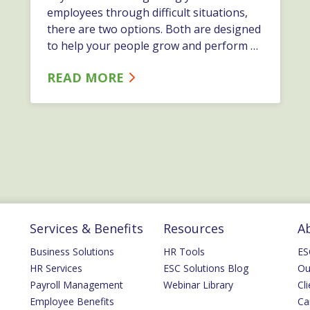
employees through difficult situations,
there are two options. Both are designed
to help your people grow and perform at
their best. Depending on the specific
READ MORE
issue, and how it affects the business,
you might want to take one approach
versus the other.…
Services & Benefits
Resources
A
Business Solutions
HR Tools
ES
HR Services
ESC Solutions Blog
Ou
Payroll Management
Webinar Library
Cli
Employee Benefits
Ca