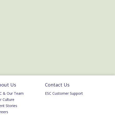
bout Us
Contact Us
C & Our Team
ESC Customer Support
r Culture
ent Stories
reers