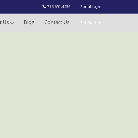
716.691.4455
Portal Login
t Us
Blog
Contact Us
Get Started