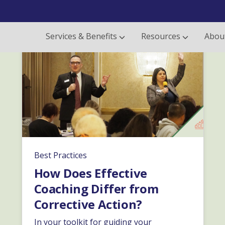
Services & Benefits
Resources
Abou
Best Practices
How Does Effective
Coaching Differ from
Corrective Action?
In your toolkit for guiding your