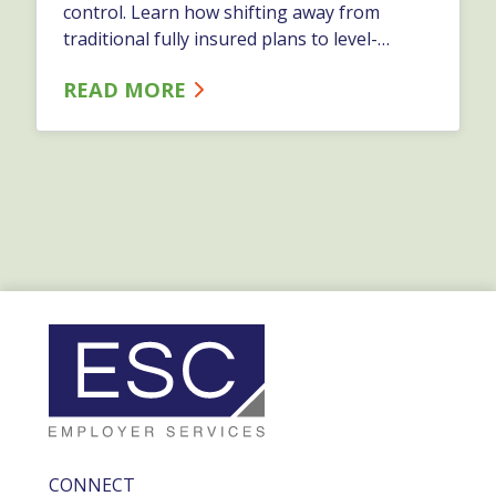
control. Learn how shifting away from
traditional fully insured plans to level-
funded, self-funded, or ICHRA models can
READ MORE
give your business more flexibility and
transparency.…
CONNECT