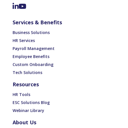
Services & Benefits
Business Solutions
HR Services
Payroll Management
Employee Benefits
Custom Onboarding
Tech Solutions
Resources
HR Tools
ESC Solutions Blog
Webinar Library
About Us