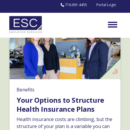
Skip to content
716.691.4455
Portal Login
Benefits
Your Options to Structure
Health Insurance Plans
Health insurance costs are climbing, but the
structure of your plan is a variable you can