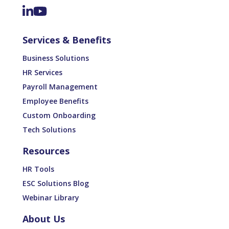
Services & Benefits
Business Solutions
HR Services
Payroll Management
Employee Benefits
Custom Onboarding
Tech Solutions
Resources
HR Tools
ESC Solutions Blog
Webinar Library
About Us