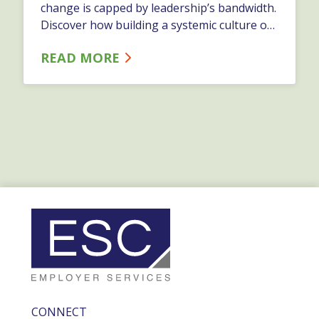
change is capped by leadership’s bandwidth.
Discover how building a systemic culture of
continuous improvement shifts problem-
READ MORE
solving to the frontline—driving better
operational results and boosting employee
retention.…
CONNECT