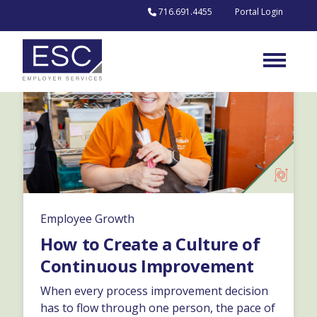
Skip to content
716.691.4455
Portal Login
Employee Growth
How to Create a Culture of
Continuous Improvement
When every process improvement decision
has to flow through one person, the pace of