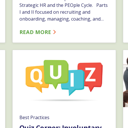
Strategic HR and the PEOple Cycle. Parts
I and II focused on recruiting and
onboarding, managing, coaching, and
disciplining. Here, in our final part of this
READ MORE
series, we will focus on employee
separation and post-separation.…
Best Practices
Quiz Corner: Involuntary