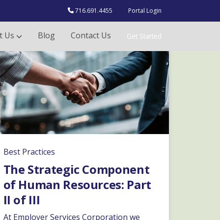
716.691.4455
Portal Login
t Us
Blog
Contact Us
Get Started
Best Practices
The Strategic Component
of Human Resources: Part
II of III
At Employer Services Corporation we