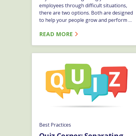
employees through difficult situations,
there are two options. Both are designed
to help your people grow and perform at
their best. Depending on the specific
READ MORE
issue, and how it affects the business,
you might want to take one approach
versus the other.…
Best Practices
Quiz Corner: Separating