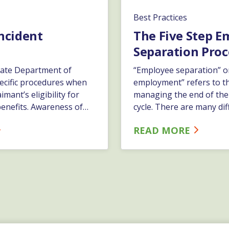
Best Practices
Incident
The Five Step E
Separation Proc
ate Department of
“Employee separation” o
ecific procedures when
employment” refers to t
imant’s eligibility for
managing the end of th
nefits. Awareness of
cycle. There are many dif
s and having strong
separations which includ
READ MORE
ems in place will assist
and involuntary. ESC re
 unjustified
formal process for all ty
ims. This ultimately has
separation. It is importan
p lower your company’s
are an ESC client we are 
osts.…
you with any or all steps
processes.…