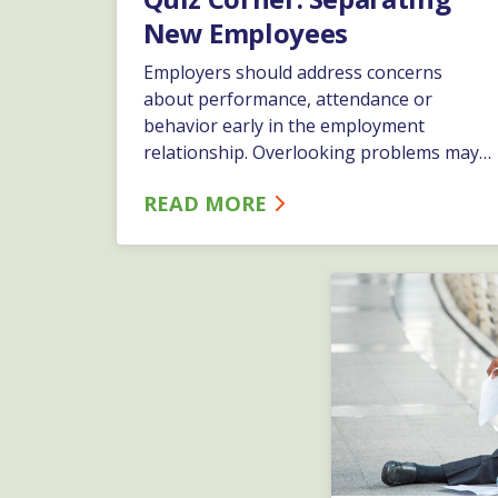
New Employees
Employers should address concerns
about performance, attendance or
behavior early in the employment
relationship. Overlooking problems may
cause employees to believe their
READ MORE
performance is acceptable, thus making
later disciplinary action seem unfair,
discriminatory or retaliatory.…