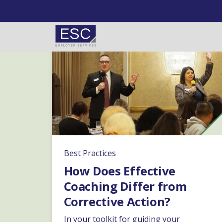
Skip to content
Best Practices
How Does Effective
Coaching Differ from
Corrective Action?
In your toolkit for guiding your