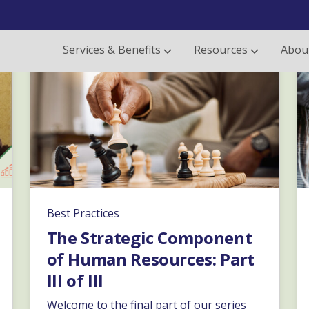
Services & Benefits
Resources
Abou
Best Practices
The Strategic Component
of Human Resources: Part
III of III
Welcome to the final part of our series