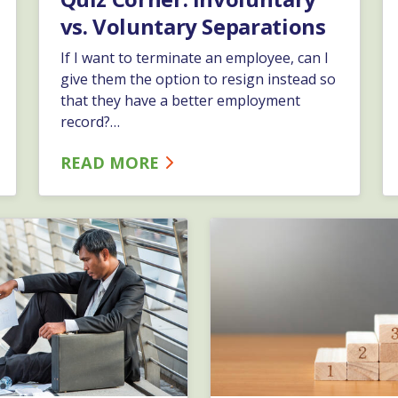
vs. Voluntary Separations
If I want to terminate an employee, can I
give them the option to resign instead so
that they have a better employment
record?…
READ MORE