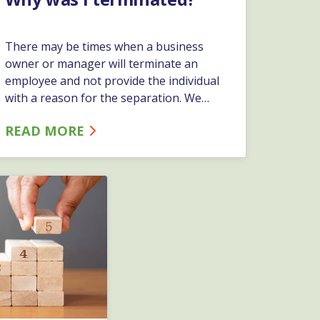
There may be times when a business
owner or manager will terminate an
employee and not provide the individual
with a reason for the separation. We
have had business owners and managers
READ MORE
make the statement “we are an at-will
employment state, and I don’t have to
give them a reason.” While this statement
is true, it is not recommended.…